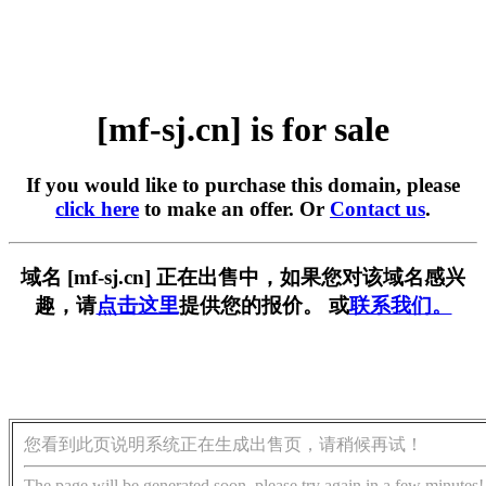
[mf-sj.cn] is for sale
If you would like to purchase this domain, please
click here
to make an offer. Or
Contact us
.
域名 [mf-sj.cn] 正在出售中，如果您对该域名感兴
趣，请
点击这里
提供您的报价。 或
联系我们。
您看到此页说明系统正在生成出售页，请稍候再试！
The page will be generated soon, please try again in a few minutes!