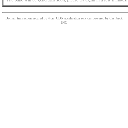
Domain transaction secured by 4.cn | CDN acceleration services powered by
Cashback
INC