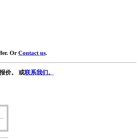
fer. Or
Contact us
.
报价。 或
联系我们。