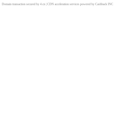
Domain transaction secured by 4.cn | CDN acceleration services powered by
Cashback
INC