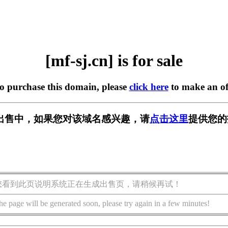
[mf-sj.cn] is for sale
to purchase this domain, please
click here
to make an of
n] 正在出售中，如果您对该域名感兴趣，请
点击这里
提供您的
您看到此页说明系统正在生成出售页，请稍候再试！
he page will be generated soon, please try again in a few minutes!