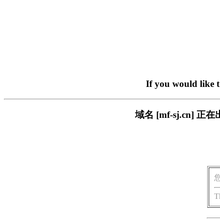
If you would like 
域名 [mf-sj.c
T