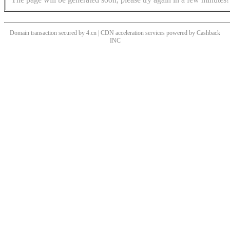
Domain transaction secured by 4.cn | CDN acceleration services powered by
Cashback
INC