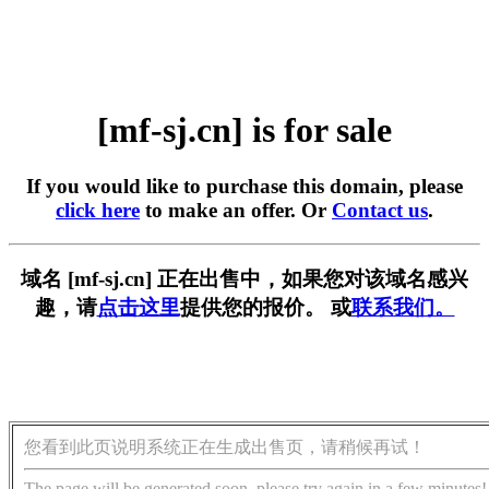
[mf-sj.cn] is for sale
If you would like to purchase this domain, please
click here
to make an offer. Or
Contact us
.
域名 [mf-sj.cn] 正在出售中，如果您对该域名感兴
趣，请
点击这里
提供您的报价。 或
联系我们。
您看到此页说明系统正在生成出售页，请稍候再试！
The page will be generated soon, please try again in a few minutes!