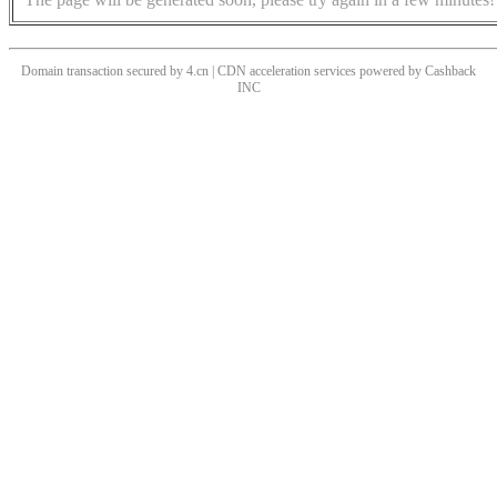
Domain transaction secured by 4.cn | CDN acceleration services powered by
Cashback
INC