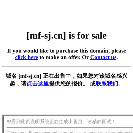
[mf-sj.cn] is for sale
If you would like to purchase this domain, please
click here
to make an offer. Or
Contact us
.
域名 [mf-sj.cn] 正在出售中，如果您对该域名感兴
趣，请
点击这里
提供您的报价。 或
联系我们。
您看到此页说明系统正在生成出售页，请稍候再试！
The page will be generated soon, please try again in a few minutes!