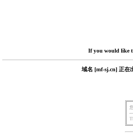
If you would like 
域名 [mf-sj.c
T