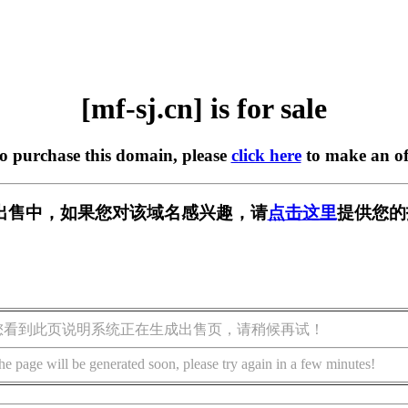
[mf-sj.cn] is for sale
to purchase this domain, please
click here
to make an of
n] 正在出售中，如果您对该域名感兴趣，请
点击这里
提供您的
您看到此页说明系统正在生成出售页，请稍候再试！
he page will be generated soon, please try again in a few minutes!