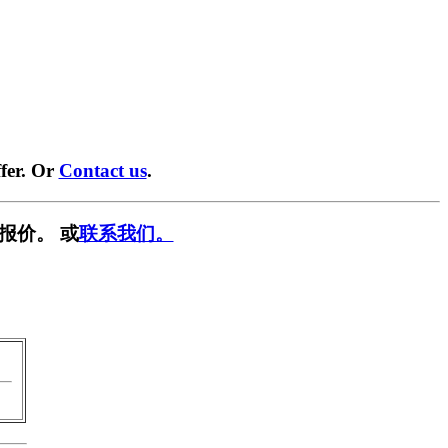
fer. Or
Contact us
.
报价。 或
联系我们。