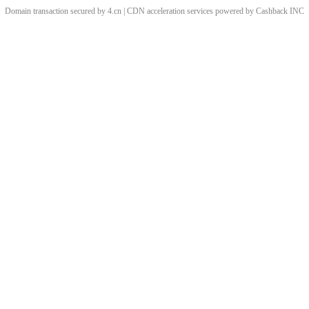
Domain transaction secured by 4.cn | CDN acceleration services powered by
Cashback
INC