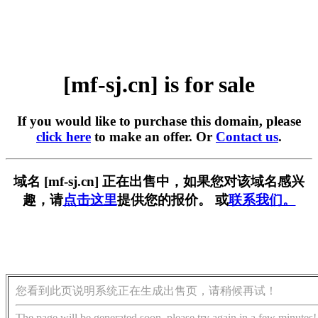
[mf-sj.cn] is for sale
If you would like to purchase this domain, please
click here
to make an offer. Or
Contact us
.
域名 [mf-sj.cn] 正在出售中，如果您对该域名感兴
趣，请
点击这里
提供您的报价。 或
联系我们。
您看到此页说明系统正在生成出售页，请稍候再试！
The page will be generated soon, please try again in a few minutes!