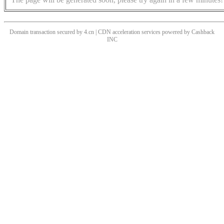
Domain transaction secured by 4.cn | CDN acceleration services powered by
Cashback
INC