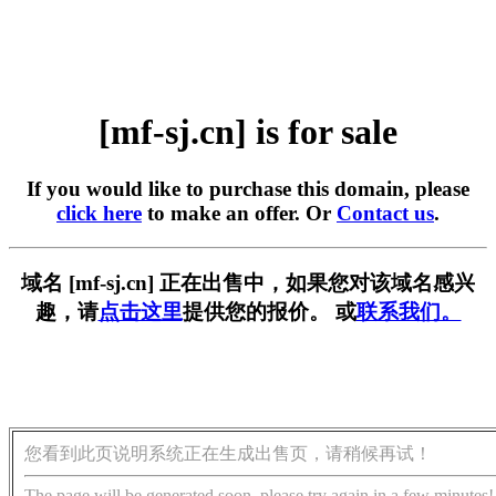
[mf-sj.cn] is for sale
If you would like to purchase this domain, please
click here
to make an offer. Or
Contact us
.
域名 [mf-sj.cn] 正在出售中，如果您对该域名感兴
趣，请
点击这里
提供您的报价。 或
联系我们。
您看到此页说明系统正在生成出售页，请稍候再试！
The page will be generated soon, please try again in a few minutes!