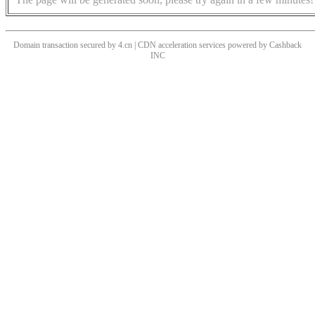
Domain transaction secured by 4.cn | CDN acceleration services powered by
Cashback
INC